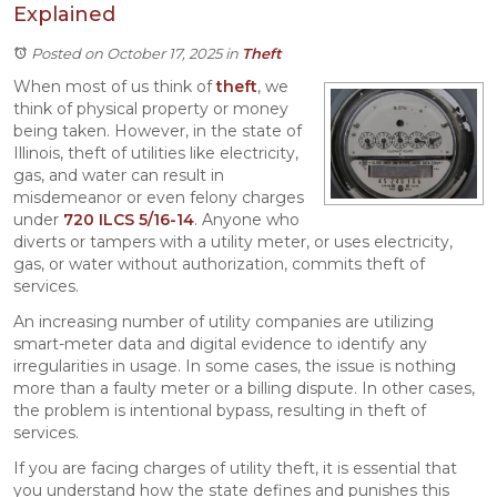
Explained
Posted on October 17, 2025
in
Theft
When most of us think of
theft
, we
think of physical property or money
being taken. However, in the state of
Illinois, theft of utilities like electricity,
gas, and water can result in
misdemeanor or even felony charges
under
720 ILCS 5/16-14
. Anyone who
diverts or tampers with a utility meter, or uses electricity,
gas, or water without authorization, commits theft of
services.
An increasing number of utility companies are utilizing
smart-meter data and digital evidence to identify any
irregularities in usage. In some cases, the issue is nothing
more than a faulty meter or a billing dispute. In other cases,
the problem is intentional bypass, resulting in theft of
services.
If you are facing charges of utility theft, it is essential that
you understand how the state defines and punishes this