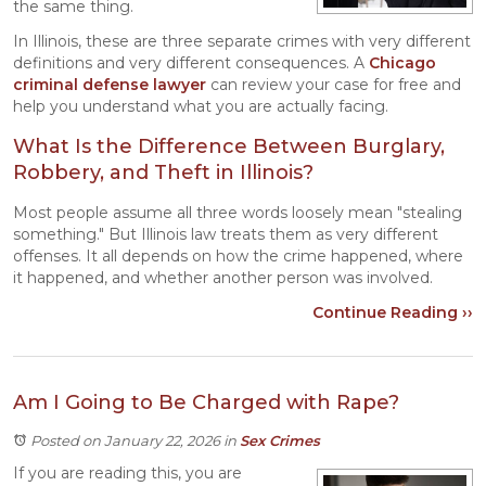
the same thing.
In Illinois, these are three separate crimes with very different
definitions and very different consequences. A
Chicago
criminal defense
lawyer
can review your case for free and
help you understand what you are actually facing.
What Is the Difference Between Burglary,
Robbery, and Theft in Illinois?
Most people assume all three words loosely mean "stealing
something." But Illinois law treats them as very different
offenses. It all depends on how the crime happened, where
it happened, and whether another person was involved.
Continue Reading ››
Am I Going to Be Charged with Rape?
Posted on January 22, 2026
in
Sex Crimes
If you are reading this, you are