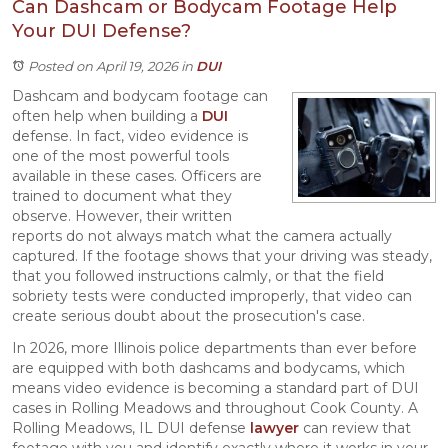
Can Dashcam or Bodycam Footage Help
Your DUI Defense?
Posted on April 19, 2026
in
DUI
Dashcam and bodycam footage can
often help when building a
DUI
defense. In fact, video evidence is
one of the most powerful tools
available in these cases. Officers are
trained to document what they
observe. However, their written
reports do not always match what the camera actually
captured. If the footage shows that your driving was steady,
that you followed instructions calmly, or that the field
sobriety tests were conducted improperly, that video can
create serious doubt about the prosecution's case.
In 2026, more Illinois police departments than ever before
are equipped with both dashcams and bodycams, which
means video evidence is becoming a standard part of DUI
cases in Rolling Meadows and throughout Cook County. A
Rolling Meadows, IL DUI defense
lawyer
can review that