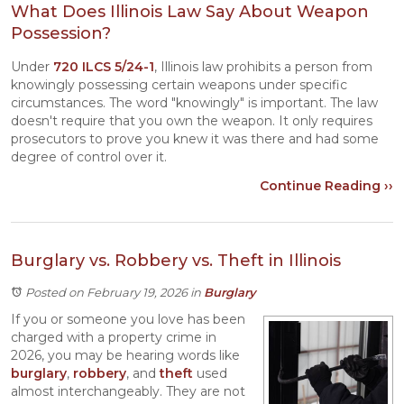
What Does Illinois Law Say About Weapon
Possession?
Under
720 ILCS 5/24-1
, Illinois law prohibits a person from
knowingly possessing certain weapons under specific
circumstances. The word "knowingly" is important. The law
doesn't require that you own the weapon. It only requires
prosecutors to prove you knew it was there and had some
degree of control over it.
Continue Reading ››
Burglary vs. Robbery vs. Theft in Illinois
Posted on February 19, 2026
in
Burglary
If you or someone you love has been
charged with a property crime in
2026, you may be hearing words like
burglary
,
robbery
, and
theft
used
almost interchangeably. They are not