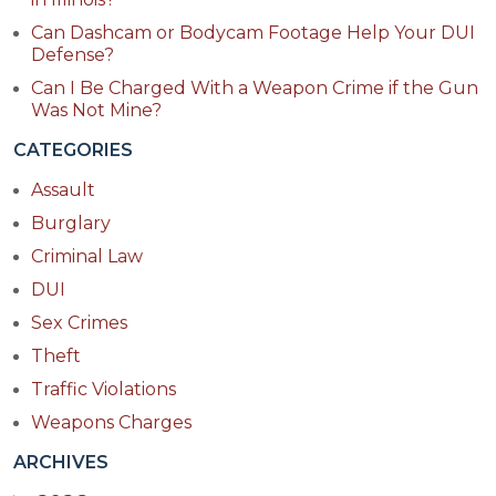
Can Dashcam or Bodycam Footage Help Your DUI
Defense?
Can I Be Charged With a Weapon Crime if the Gun
Was Not Mine?
CATEGORIES
Assault
Burglary
Criminal Law
DUI
Sex Crimes
Theft
Traffic Violations
Weapons Charges
ARCHIVES