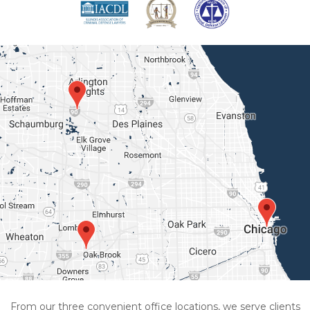
From our three convenient office locations, we serve clients