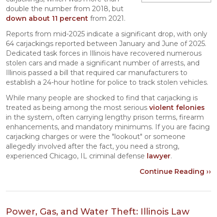
double the number from 2018, but
down about 11 percent
from 2021.
Reports from mid-2025 indicate a significant drop, with only
64 carjackings reported between January and June of 2025.
Dedicated task forces in Illinois have recovered numerous
stolen cars and made a significant number of arrests, and
Illinois passed a bill that required car manufacturers to
establish a 24-hour hotline for police to track stolen vehicles.
While many people are shocked to find that carjacking is
treated as being among the most serious
violent felonies
in the system, often carrying lengthy prison terms, firearm
enhancements, and mandatory minimums. If you are facing
carjacking charges or were the "lookout" or someone
allegedly involved after the fact, you need a strong,
experienced Chicago, IL criminal defense
lawyer
.
Continue Reading ››
Power, Gas, and Water Theft: Illinois Law