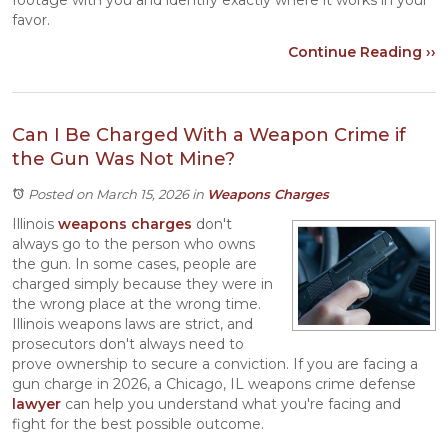
footage with you and identify exactly where it works in your
favor.
Continue Reading ››
Can I Be Charged With a Weapon Crime if
the Gun Was Not Mine?
Posted on March 15, 2026
in
Weapons Charges
Illinois
weapons charges
don't
always go to the person who owns
the gun. In some cases, people are
charged simply because they were in
the wrong place at the wrong time.
Illinois weapons laws are strict, and
prosecutors don't always need to
prove ownership to secure a conviction. If you are facing a
gun charge in 2026, a Chicago, IL weapons crime defense
lawyer
can help you understand what you're facing and
fight for the best possible outcome.