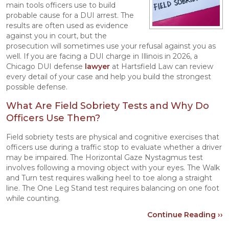
main tools officers use to build
probable cause for a DUI arrest. The
results are often used as evidence
against you in court, but the
prosecution will sometimes use your refusal against you as
well. If you are facing a DUI charge in Illinois in 2026, a
Chicago DUI defense
lawyer
at Hartsfield Law can review
every detail of your case and help you build the strongest
possible defense.
What Are Field Sobriety Tests and Why Do
Officers Use Them?
Field sobriety tests are physical and cognitive exercises that
officers use during a traffic stop to evaluate whether a driver
may be impaired. The Horizontal Gaze Nystagmus test
involves following a moving object with your eyes. The Walk
and Turn test requires walking heel to toe along a straight
line. The One Leg Stand test requires balancing on one foot
while counting.
Continue Reading ››