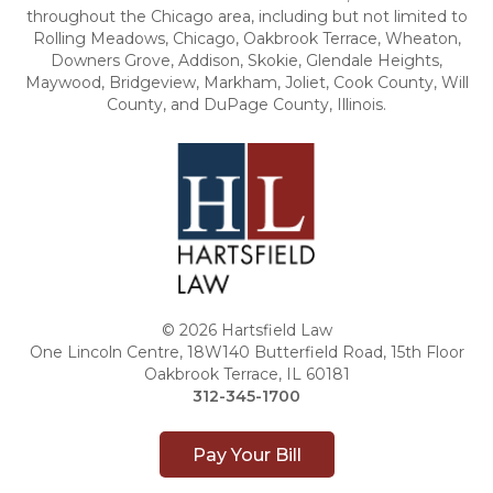
throughout the Chicago area, including but not limited to
Rolling Meadows, Chicago, Oakbrook Terrace, Wheaton,
Downers Grove, Addison, Skokie, Glendale Heights,
Maywood, Bridgeview, Markham, Joliet, Cook County, Will
County, and DuPage County, Illinois.
© 2026 Hartsfield Law
One Lincoln Centre, 18W140 Butterfield Road, 15th Floor
Oakbrook Terrace, IL 60181
312-345-1700
Pay Your Bill