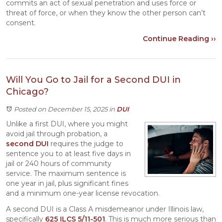
commits an act of sexual penetration and uses force or
threat of force, or when they know the other person can’t
consent.
Continue Reading ››
Will You Go to Jail for a Second DUI in
Chicago?
Posted on December 15, 2025
in
DUI
Unlike a first DUI, where you might
avoid jail through probation, a
second DUI
requires the judge to
sentence you to at least five days in
jail or 240 hours of community
service. The maximum sentence is
one year in jail, plus significant fines
and a minimum one-year license revocation.
A second DUI is a Class A misdemeanor under Illinois law,
specifically
625 ILCS 5/11-501
. This is much more serious than