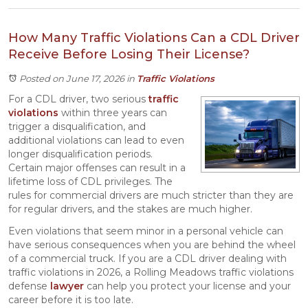
How Many Traffic Violations Can a CDL Driver
Receive Before Losing Their License?
Posted on June 17, 2026
in
Traffic Violations
For a CDL driver, two serious
traffic
violations
within three years can
trigger a disqualification, and
additional violations can lead to even
longer disqualification periods.
Certain major offenses can result in a
lifetime loss of CDL privileges. The
rules for commercial drivers are much stricter than they are
for regular drivers, and the stakes are much higher.
Even violations that seem minor in a personal vehicle can
have serious consequences when you are behind the wheel
of a commercial truck. If you are a CDL driver dealing with
traffic violations in 2026, a Rolling Meadows traffic violations
defense
lawyer
can help you protect your license and your
career before it is too late.