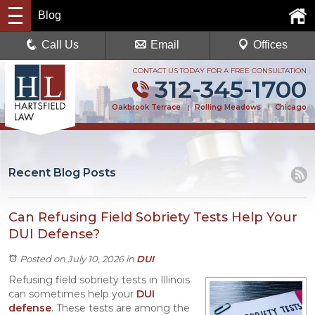
Blog
Call Us
Email
Offices
CONTACT US TODAY FOR A FREE CONSULTATION
312-345-1700
Oakbrook Terrace
|
Rolling Meadows
|
Chicago
Recent Blog Posts
Can Refusing Field Sobriety Tests Help Your
DUI Defense?
Posted on July 10, 2026
in
DUI
Refusing field sobriety tests in Illinois
can sometimes help your
DUI
defense
. These tests are among the