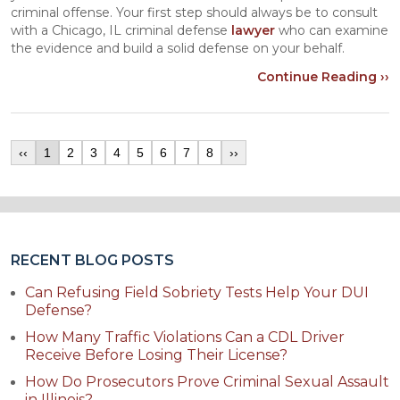
criminal offense. Your first step should always be to consult
with a Chicago, IL criminal defense
lawyer
who can examine
the evidence and build a solid defense on your behalf.
Continue Reading ››
‹‹
1
2
3
4
5
6
7
8
››
RECENT BLOG POSTS
Can Refusing Field Sobriety Tests Help Your DUI
Defense?
How Many Traffic Violations Can a CDL Driver
Receive Before Losing Their License?
How Do Prosecutors Prove Criminal Sexual Assault
in Illinois?