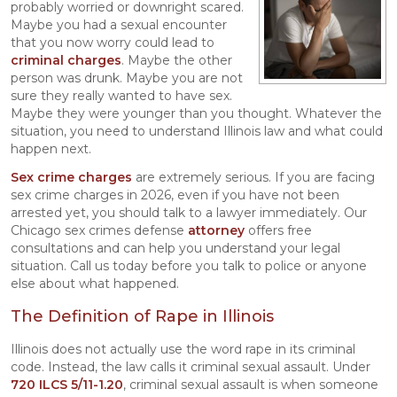
probably worried or downright scared.
Maybe you had a sexual encounter
that you now worry could lead to
criminal charges
. Maybe the other
person was drunk. Maybe you are not
sure they really wanted to have sex.
Maybe they were younger than you thought. Whatever the
situation, you need to understand Illinois law and what could
happen next.
Sex crime charges
are extremely serious. If you are facing
sex crime charges in 2026, even if you have not been
arrested yet, you should talk to a lawyer immediately. Our
Chicago sex crimes defense
attorney
offers free
consultations and can help you understand your legal
situation. Call us today before you talk to police or anyone
else about what happened.
The Definition of Rape in Illinois
Illinois does not actually use the word rape in its criminal
code. Instead, the law calls it criminal sexual assault. Under
720 ILCS 5/11-1.20
, criminal sexual assault is when someone