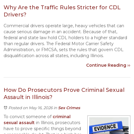
Why Are the Traffic Rules Stricter for CDL
Drivers?
Commercial drivers operate large, heavy vehicles that can
cause serious damage in an accident. Because of that,
federal and state law hold CDL holders to a higher standard
than regular drivers. The Federal Motor Carrier Safety
Administration, or FMCSA, sets the rules that govern CDL
disqualification across all states, including Illinois.
Continue Reading ››
How Do Prosecutors Prove Criminal Sexual
Assault in Illinois?
Posted on May 16, 2026
in
Sex Crimes
To convict someone of
criminal
sexual assault
in Illinois, prosecutors
have to prove specific things beyond