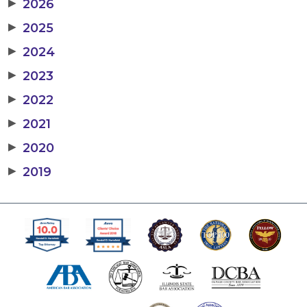
▶
2026
▶
2025
▶
2024
▶
2023
▶
2022
▶
2021
▶
2020
▶
2019