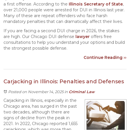
a first offense. According to the
Illinois Secretary of State
,
over 21,000 people were arrested for DUI in Illinois last year.
Many of these are repeat offenders who face harsh
mandatory penalties that can dramatically affect their lives.
If you are facing a second DUI charge in 2026, the stakes
are high. Our Chicago DUI defense
lawyer
offers free
consultations to help you understand your options and build
the strongest possible defense.
Continue Reading ››
Carjacking in Illinois: Penalties and Defenses
Posted on November 14, 2025
in
Criminal Law
Carjacking in Illinois, especially in the
Chicago area, has surged in the past
two decades, although there are
signs of decline from the peak in
2021. In 2022, Chicago reported 1,655
carjackings, which was more than