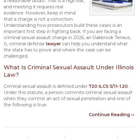
a reasonable doubt. That is a high bar,
and meeting it requires real
evidence. However, keep in mind
that a charge is not a conviction.
Understanding how prosecutors build these cases is an
important first step in fighting back. If you are facing a
criminal sexual assault charge in 2026, an Oakbrook Terrace,
IL criminal defense
lawyer
can help you understand what
the state has to prove and where the case can be
challenged.
What Is Criminal Sexual Assault Under Illinois
Law?
Criminal sexual assault is defined under
720 ILCS 5/11-1.20
.
Under this statute, a person commits criminal sexual assault
when they commit an act of sexual penetration and one of
the following is true:
Continue Reading ››