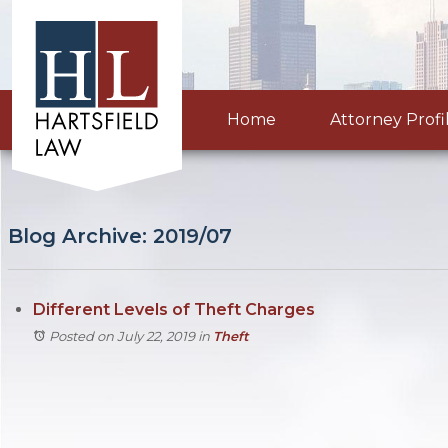
Home
Attorney Profi
Blog Archive: 2019/07
Different Levels of Theft Charges
Posted on July 22, 2019
in
Theft