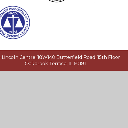
Lincoln Centre, 18W140 Butterfield Road, 15th Floor
Oakbrook Terrace, IL 60181