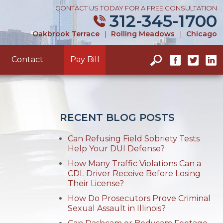
CONTACT US TODAY FOR A FREE CONSULTATION
312-345-1700
Oakbrook Terrace
|
Rolling Meadows
|
Chicago
Contact
Pay Bill
RECENT BLOG POSTS
Can Refusing Field Sobriety Tests
Help Your DUI Defense?
How Many Traffic Violations Can a
CDL Driver Receive Before Losing
Their License?
How Do Prosecutors Prove Criminal
Sexual Assault in Illinois?