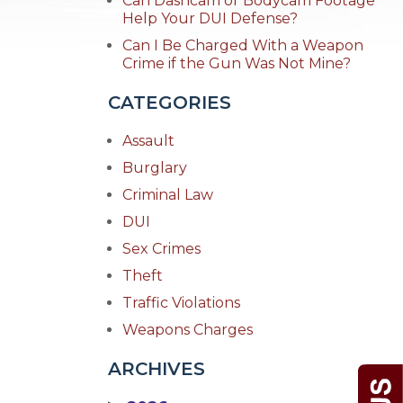
Can Dashcam or Bodycam Footage
Help Your DUI Defense?
Can I Be Charged With a Weapon
Crime if the Gun Was Not Mine?
CATEGORIES
Assault
Burglary
Criminal Law
DUI
Sex Crimes
Theft
Traffic Violations
Weapons Charges
ARCHIVES