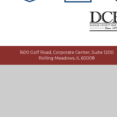
1600 Golf Road, Corporate Center, Suite 1200
Rolling Meadows, IL 60008