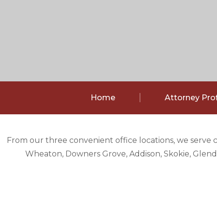
Home
Attorney Prof
From our three convenient office locations, we serve 
Wheaton, Downers Grove, Addison, Skokie, Glendal