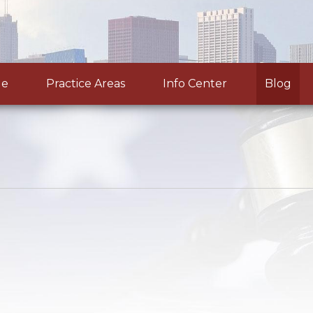
le
Practice Areas
Info Center
Blog