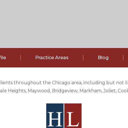
ile
Practice Areas
Blog
clients throughout the Chicago area, including but not 
e Heights, Maywood, Bridgeview, Markham, Joliet, Cook 