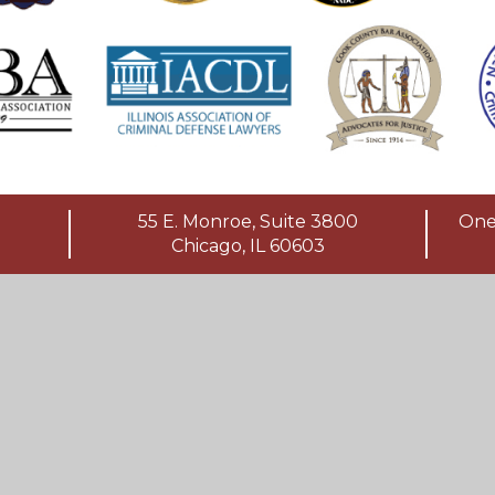
55 E. Monroe, Suite 3800
One 
Chicago, IL 60603