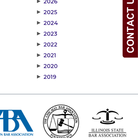
▶
2026
▶
2025
▶
2024
▶
2023
▶
2022
▶
2021
▶
2020
▶
2019