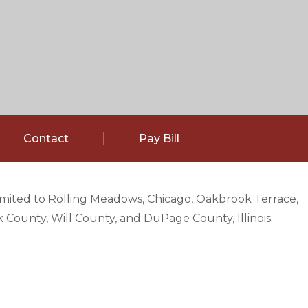
Contact
Pay Bill
limited to Rolling Meadows, Chicago, Oakbrook Terrace,
County, Will County, and DuPage County, Illinois.