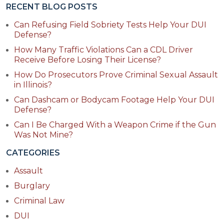
RECENT BLOG POSTS
Can Refusing Field Sobriety Tests Help Your DUI
Defense?
How Many Traffic Violations Can a CDL Driver
Receive Before Losing Their License?
How Do Prosecutors Prove Criminal Sexual Assault
in Illinois?
Can Dashcam or Bodycam Footage Help Your DUI
Defense?
Can I Be Charged With a Weapon Crime if the Gun
Was Not Mine?
CATEGORIES
Assault
Burglary
Criminal Law
DUI