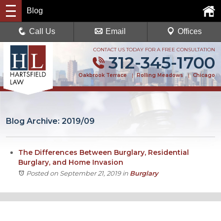
Blog
Call Us
Email
Offices
CONTACT US TODAY FOR A FREE CONSULTATION
312-345-1700
Oakbrook Terrace
|
Rolling Meadows
|
Chicago
Blog Archive: 2019/09
The Differences Between Burglary, Residential
Burglary, and Home Invasion
Posted on September 21, 2019
in
Burglary