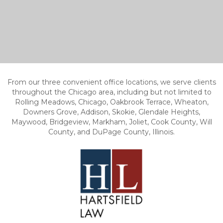
From our three convenient office locations, we serve clients
throughout the Chicago area, including but not limited to
Rolling Meadows, Chicago, Oakbrook Terrace, Wheaton,
Downers Grove, Addison, Skokie, Glendale Heights,
Maywood, Bridgeview, Markham, Joliet, Cook County, Will
County, and DuPage County, Illinois.