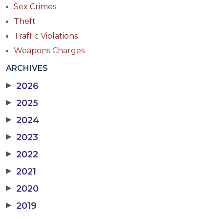
Sex Crimes
Theft
Traffic Violations
Weapons Charges
ARCHIVES
▶
2026
▶
2025
▶
2024
▶
2023
▶
2022
▶
2021
▶
2020
▶
2019