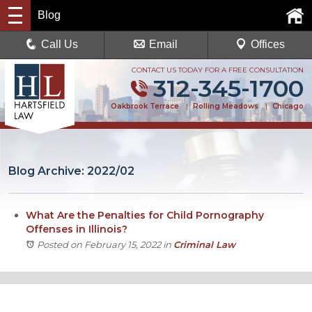
Blog
Call Us
Email
Offices
CONTACT US TODAY FOR A FREE CONSULTATION
312-345-1700
Oakbrook Terrace
|
Rolling Meadows
|
Chicago
Blog Archive: 2022/02
What Are the Penalties for Child Pornography
Offenses in Illinois?
Posted on February 15, 2022
in
Criminal Law