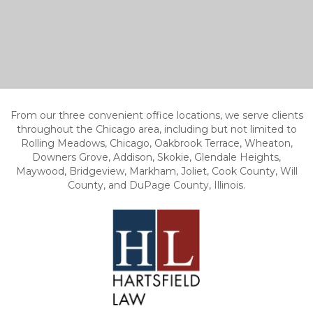
From our three convenient office locations, we serve clients
throughout the Chicago area, including but not limited to
Rolling Meadows, Chicago, Oakbrook Terrace, Wheaton,
Downers Grove, Addison, Skokie, Glendale Heights,
Maywood, Bridgeview, Markham, Joliet, Cook County, Will
County, and DuPage County, Illinois.