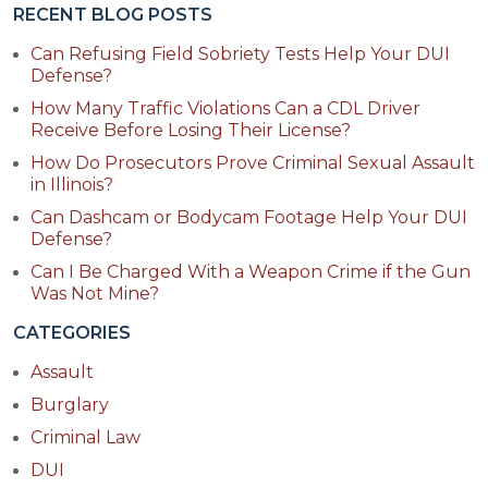
RECENT BLOG POSTS
Can Refusing Field Sobriety Tests Help Your DUI
Defense?
How Many Traffic Violations Can a CDL Driver
Receive Before Losing Their License?
How Do Prosecutors Prove Criminal Sexual Assault
in Illinois?
Can Dashcam or Bodycam Footage Help Your DUI
Defense?
Can I Be Charged With a Weapon Crime if the Gun
Was Not Mine?
CATEGORIES
Assault
Burglary
Criminal Law
DUI