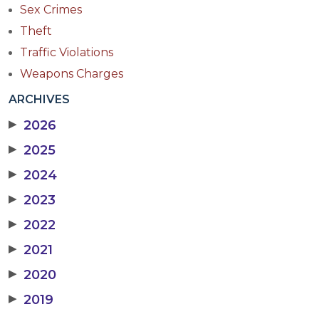
Sex Crimes
Theft
Traffic Violations
Weapons Charges
ARCHIVES
▶
2026
▶
2025
▶
2024
▶
2023
▶
2022
▶
2021
▶
2020
▶
2019