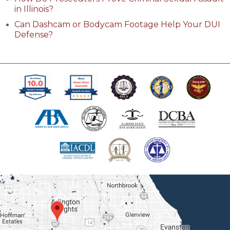
in Illinois?
Can Dashcam or Bodycam Footage Help Your DUI
Defense?