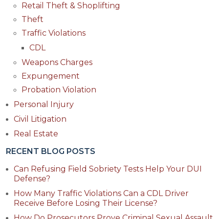
Retail Theft & Shoplifting
Theft
Traffic Violations
CDL
Weapons Charges
Expungement
Probation Violation
Personal Injury
Civil Litigation
Real Estate
RECENT BLOG POSTS
Can Refusing Field Sobriety Tests Help Your DUI
Defense?
How Many Traffic Violations Can a CDL Driver
Receive Before Losing Their License?
How Do Prosecutors Prove Criminal Sexual Assault