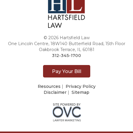
© 2026 Hartsfield Law
One Lincoln Centre, 18W140 Butterfield Road, 15th Floor
Oakbrook Terrace, IL 60181
312-345-1700
Pay Your Bill
Resources
|
Privacy Policy
Disclaimer
|
Sitemap