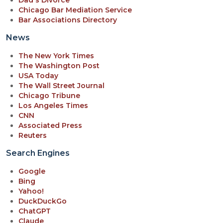
Dad's Divorce
Chicago Bar Mediation Service
Bar Associations Directory
News
The New York Times
The Washington Post
USA Today
The Wall Street Journal
Chicago Tribune
Los Angeles Times
CNN
Associated Press
Reuters
Search Engines
Google
Bing
Yahoo!
DuckDuckGo
ChatGPT
Claude