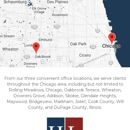
From our three convenient office locations, we serve clients
throughout the Chicago area, including but not limited to
Rolling Meadows, Chicago, Oakbrook Terrace, Wheaton,
Downers Grove, Addison, Skokie, Glendale Heights,
Maywood, Bridgeview, Markham, Joliet, Cook County, Will
County, and DuPage County, Illinois.