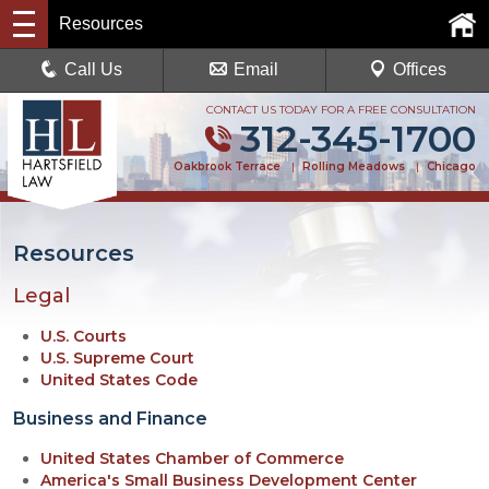
Resources
Call Us
Email
Offices
CONTACT US TODAY FOR A FREE CONSULTATION
312-345-1700
Oakbrook Terrace
|
Rolling Meadows
|
Chicago
Resources
Legal
U.S. Courts
U.S. Supreme Court
United States Code
Business and Finance
United States Chamber of Commerce
America's Small Business Development Center