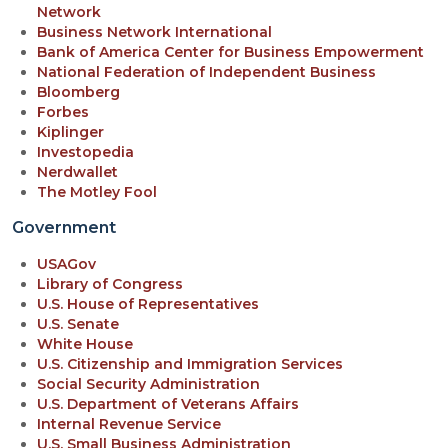
Network
Business Network International
Bank of America Center for Business Empowerment
National Federation of Independent Business
Bloomberg
Forbes
Kiplinger
Investopedia
Nerdwallet
The Motley Fool
Government
USAGov
Library of Congress
U.S. House of Representatives
U.S. Senate
White House
U.S. Citizenship and Immigration Services
Social Security Administration
U.S. Department of Veterans Affairs
Internal Revenue Service
U.S. Small Business Administration