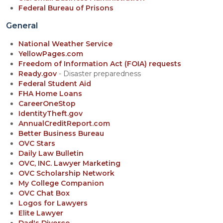
Federal Bureau of Prisons
General
National Weather Service
YellowPages.com
Freedom of Information Act (FOIA) requests
Ready.gov
- Disaster preparedness
Federal Student Aid
FHA Home Loans
CareerOneStop
IdentityTheft.gov
AnnualCreditReport.com
Better Business Bureau
OVC Stars
Daily Law Bulletin
OVC, INC. Lawyer Marketing
OVC Scholarship Network
My College Companion
OVC Chat Box
Logos for Lawyers
Elite Lawyer