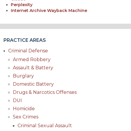
Perplexity
Internet Archive Wayback Machine
PRACTICE AREAS
Criminal Defense
Armed Robbery
Assault & Battery
Burglary
Domestic Battery
Drugs & Narcotics Offenses
DUI
Homicide
Sex Crimes
Criminal Sexual Assault