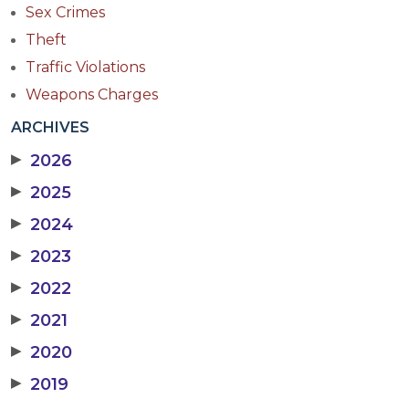
Sex Crimes
Theft
Traffic Violations
Weapons Charges
ARCHIVES
▶
2026
▶
2025
▶
2024
▶
2023
▶
2022
▶
2021
▶
2020
▶
2019