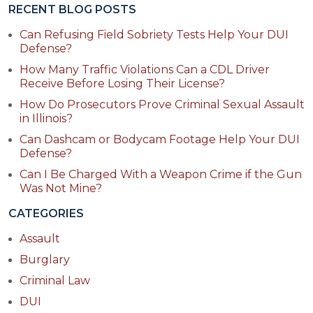
RECENT BLOG POSTS
Can Refusing Field Sobriety Tests Help Your DUI
Defense?
How Many Traffic Violations Can a CDL Driver
Receive Before Losing Their License?
How Do Prosecutors Prove Criminal Sexual Assault
in Illinois?
Can Dashcam or Bodycam Footage Help Your DUI
Defense?
Can I Be Charged With a Weapon Crime if the Gun
Was Not Mine?
CATEGORIES
Assault
Burglary
Criminal Law
DUI