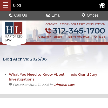
Blog
Call Us
Email
Offices
CONTACT US TODAY FOR A FREE CONSULTATION
312-345-1700
Oakbrook Terrace
|
Rolling Meadows
|
Chicago
Blog Archive: 2025/06
What You Need to Know About Illinois Grand Jury
Investigations
Posted on June 11, 2025
in
Criminal Law