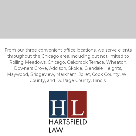
From our three convenient office locations, we serve clients
throughout the Chicago area, including but not limited to
Rolling Meadows, Chicago, Oakbrook Terrace, Wheaton,
Downers Grove, Addison, Skokie, Glendale Heights,
Maywood, Bridgeview, Markham, Joliet, Cook County, Will
County, and DuPage County, Illinois.