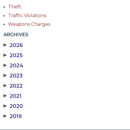
Theft
Traffic Violations
Weapons Charges
ARCHIVES
▶
2026
▶
2025
▶
2024
▶
2023
▶
2022
▶
2021
▶
2020
▶
2019