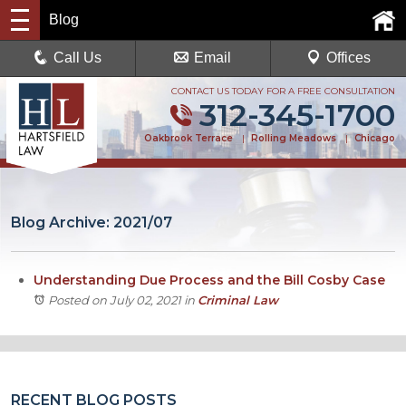
Blog
Call Us
Email
Offices
CONTACT US TODAY FOR A FREE CONSULTATION
312-345-1700
Oakbrook Terrace
|
Rolling Meadows
|
Chicago
Blog Archive: 2021/07
Understanding Due Process and the Bill Cosby Case
Posted on July 02, 2021
in
Criminal Law
RECENT BLOG POSTS