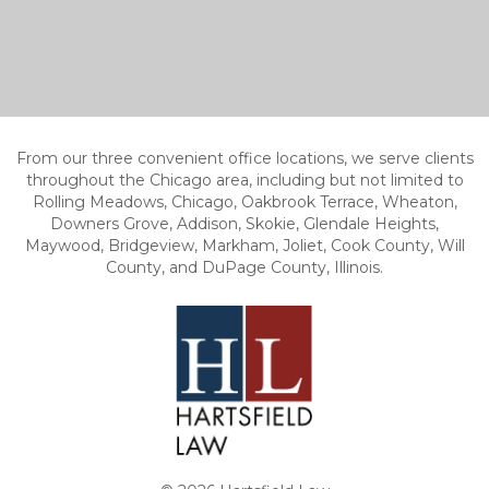
From our three convenient office locations, we serve clients
throughout the Chicago area, including but not limited to
Rolling Meadows, Chicago, Oakbrook Terrace, Wheaton,
Downers Grove, Addison, Skokie, Glendale Heights,
Maywood, Bridgeview, Markham, Joliet, Cook County, Will
County, and DuPage County, Illinois.