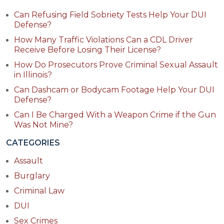
Can Refusing Field Sobriety Tests Help Your DUI
Defense?
How Many Traffic Violations Can a CDL Driver
Receive Before Losing Their License?
How Do Prosecutors Prove Criminal Sexual Assault
in Illinois?
Can Dashcam or Bodycam Footage Help Your DUI
Defense?
Can I Be Charged With a Weapon Crime if the Gun
Was Not Mine?
CATEGORIES
Assault
Burglary
Criminal Law
DUI
Sex Crimes