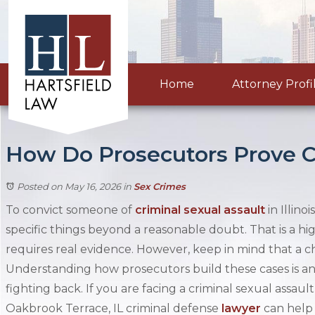
Home
Attorney Profi
How Do Prosecutors Prove Cri
Posted on May 16, 2026
in
Sex Crimes
To convict someone of
criminal sexual assault
in Illino
specific things beyond a reasonable doubt. That is a hi
requires real evidence. However, keep in mind that a ch
Understanding how prosecutors build these cases is an 
fighting back. If you are facing a criminal sexual assaul
Oakbrook Terrace, IL criminal defense
lawyer
can help