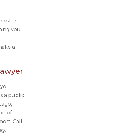
 best to
thing you
make a
Lawyer
 you.
s a public
cago,
on of
ost. Call
ay.