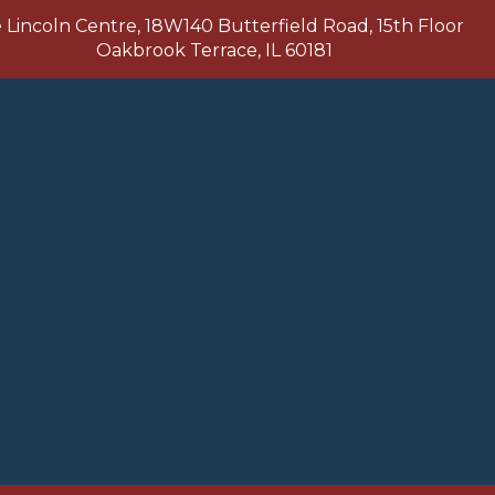
Lincoln Centre, 18W140 Butterfield Road, 15th Floor
Oakbrook Terrace, IL 60181