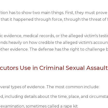
ution has to show two main things. First, they must prove
that it happened through force, through the threat of f
ic evidence, medical records, or the alleged victim's test
pends heavily on how credible the alleged victim's account
ther evidence. The defense has the right to challenge 
utors Use in Criminal Sexual Assault
several types of evidence. The most common include:
, including details about the time, place, and circumst
 examination, sometimes called a rape kit