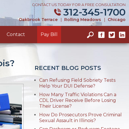
CONTACT US TODAY FOR A FREE CONSULTATION
312-345-1700
Oakbrook Terrace
|
Rolling Meadows
|
Chicago
Contact
Pay Bill
ois?
RECENT BLOG POSTS
Can Refusing Field Sobriety Tests
Help Your DUI Defense?
How Many Traffic Violations Can a
CDL Driver Receive Before Losing
Their License?
How Do Prosecutors Prove Criminal
Sexual Assault in Illinois?