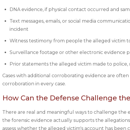
DNA evidence, if physical contact occurred and sam
Text messages, emails, or social media communicatio
incident
Witness testimony from people the alleged victim to
Surveillance footage or other electronic evidence p
Prior statements the alleged victim made to police, 
Cases with additional corroborating evidence are often 
corroboration in every case.
How Can the Defense Challenge the 
There are real and meaningful ways to challenge the ev
the forensic evidence actually supports the allegations 
assess whether the alleged victim's account has been 