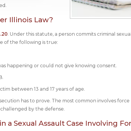
ed.
r Illinois Law?
1.20
. Under this statute, a person commits criminal sexua
of the following is true:
as happening or could not give knowing consent.
8.
victim between 13 and 17 years of age.
osecution has to prove. The most common involves force 
 challenged by the defense.
n a Sexual Assault Case Involving Fo