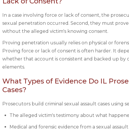
Lack of Consent?
In a case involving force or lack of consent, the prosec
sexual penetration occurred. Second, they must prove 
without the alleged victim's knowing consent.
Proving penetration usually relies on physical or forens
Proving force or lack of consent is often harder. It de
whether that account is consistent and backed up by o
elements.
What Types of Evidence Do IL Prosec
Cases?
Prosecutors build criminal sexual assault cases using 
The alleged victim's testimony about what happened
Medical and forensic evidence from a sexual assault