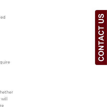
ged
equire
whether
 will
re