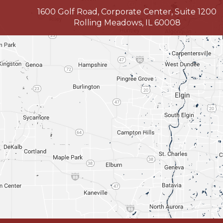
1600 Golf Road, Corporate Center, Suite 1200
Rolling Meadows, IL 60008