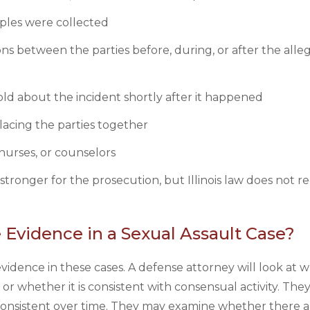
ples were collected
ns between the parties before, during, or after the alle
ld about the incident shortly after it happened
lacing the parties together
nurses, or counselors
stronger for the prosecution, but Illinois law does not r
Evidence in a Sexual Assault Case?
idence in these cases. A defense attorney will look at 
or whether it is consistent with consensual activity. They
consistent over time. They may examine whether there a