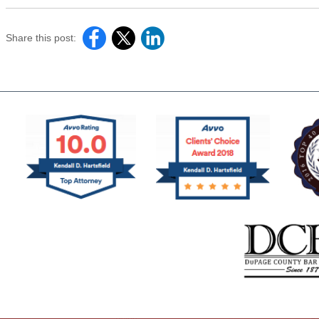
Share this post: