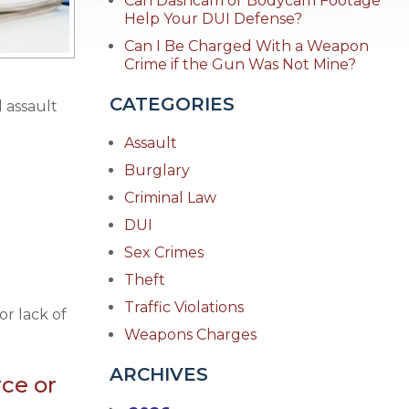
Can Dashcam or Bodycam Footage
Help Your DUI Defense?
Can I Be Charged With a Weapon
Crime if the Gun Was Not Mine?
CATEGORIES
l assault
Assault
Burglary
Criminal Law
DUI
Sex Crimes
Theft
Traffic Violations
or lack of
Weapons Charges
ARCHIVES
rce or