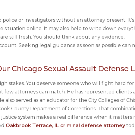
 police or investigators without an attorney present. It’s
e situation online. It may also help to write down every
re still fresh. You should think about any evidence,
count. Seeking legal guidance as soon as possible can 
Our Chicago Sexual Assault Defense 
 high stakes. You deserve someone who will fight hard for
t few attorneys can match. He has represented clients a
 also served as an educator for the City Colleges of Chi
 Cook County Department of Corrections. That combinati
stice system makes a real difference when it matters m
ced
Oakbrook Terrace, IL criminal defense attorney
tod