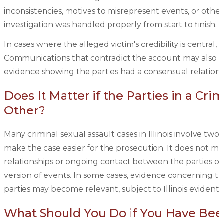
inconsistencies, motives to misrepresent events, or oth
investigation was handled properly from start to finish.
In cases where the alleged victim's credibility is centr
Communications that contradict the account may also
evidence showing the parties had a consensual relations
Does It Matter if the Parties in a C
Other?
Many criminal sexual assault cases in Illinois involve 
make the case easier for the prosecution. It does not me
relationships or ongoing contact between the parties o
version of events. In some cases, evidence concerning
parties may become relevant, subject to Illinois evidenti
What Should You Do if You Have Bee