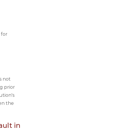
 for
s not
g prior
ution's
en the
ult in