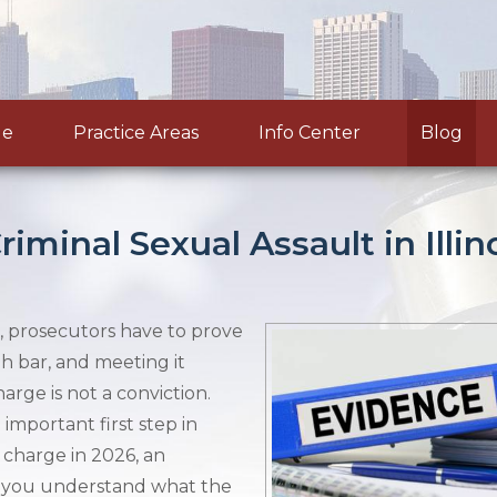
le
Practice Areas
Info Center
Blog
minal Sexual Assault in Illin
is, prosecutors have to prove
gh bar, and meeting it
arge is not a conviction.
important first step in
t charge in 2026, an
 you understand what the