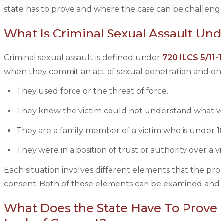
state has to prove and where the case can be challeng
What Is Criminal Sexual Assault Unde
Criminal sexual assault is defined under
720 ILCS 5/11-
when they commit an act of sexual penetration and one 
They used force or the threat of force.
They knew the victim could not understand what w
They are a family member of a victim who is under 1
They were in a position of trust or authority over a 
Each situation involves different elements that the pr
consent. Both of those elements can be examined and
What Does the State Have To Prove i