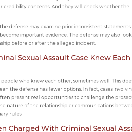
er credibility concerns. And they will check whether the
al, the defense may examine prior inconsistent statements.
 become important evidence. The defense may also look
hip before or after the alleged incident.
riminal Sexual Assault Case Knew Each
two people who knew each other, sometimes well. This doe
an the defense has fewer options. In fact, cases involvin
ften present real opportunities to challenge the prosec
 the nature of the relationship or communications betwe
ary rules.
n Charged With Criminal Sexual Assa