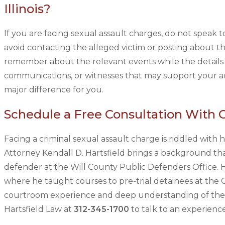
Illinois?
If you are facing sexual assault charges, do not speak to
avoid contacting the alleged victim or posting about th
remember about the relevant events while the details a
communications, or witnesses that may support your ac
major difference for you.
Schedule a Free Consultation With 
Facing a criminal sexual assault charge is riddled with
Attorney Kendall D. Hartsfield brings a background tha
defender at the Will County Public Defenders Office. He
where he taught courses to pre-trial detainees at the
courtroom experience and deep understanding of the ju
Hartsfield Law at
312-345-1700
to talk to an experien