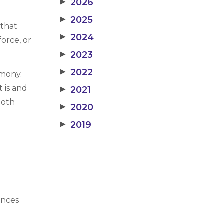
▶
2026
▶
2025
 that
▶
2024
orce, or
▶
2023
▶
2022
imony.
 is and
▶
2021
both
▶
2020
▶
2019
ances