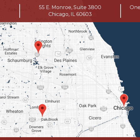
55 E. Monroe, Suite 3800
One 
Chicago, IL 60603