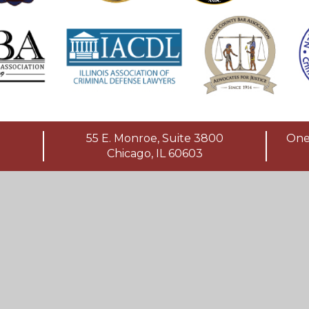
55 E. Monroe, Suite 3800
One 
Chicago, IL 60603