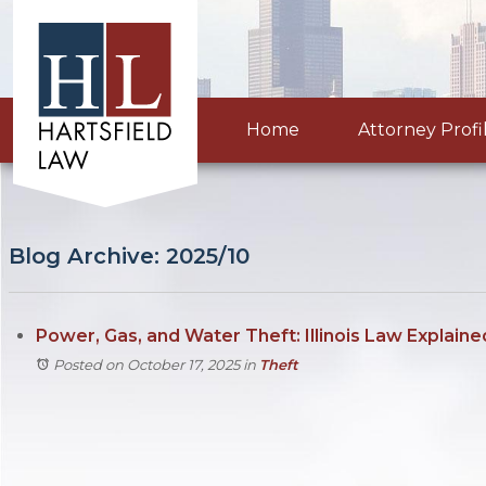
Home
Attorney Profi
Blog Archive: 2025/10
Power, Gas, and Water Theft: Illinois Law Explaine
Posted on October 17, 2025
in
Theft