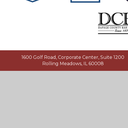
1600 Golf Road, Corporate Center, Suite 1200
Rolling Meadows, IL 60008