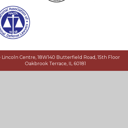
Lincoln Centre, 18W140 Butterfield Road, 15th Floor
Oakbrook Terrace, IL 60181