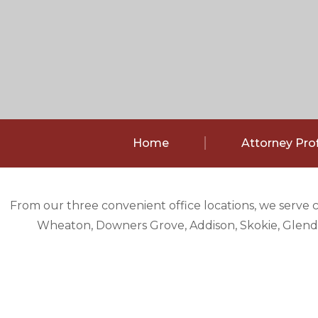
Home
Attorney Prof
From our three convenient office locations, we serve 
Wheaton, Downers Grove, Addison, Skokie, Glendal