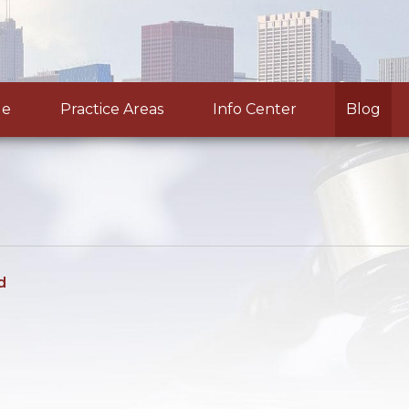
le
Practice Areas
Info Center
Blog
d