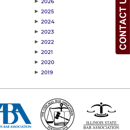
▶
2026
▶
2025
▶
2024
▶
2023
▶
2022
▶
2021
▶
2020
▶
2019