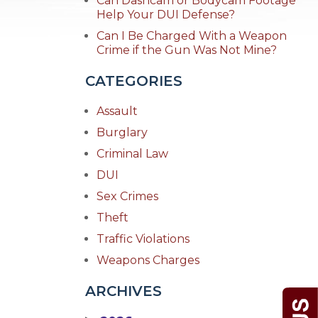
Can Dashcam or Bodycam Footage
Help Your DUI Defense?
Can I Be Charged With a Weapon
Crime if the Gun Was Not Mine?
CATEGORIES
Assault
Burglary
Criminal Law
DUI
Sex Crimes
Theft
Traffic Violations
Weapons Charges
ARCHIVES