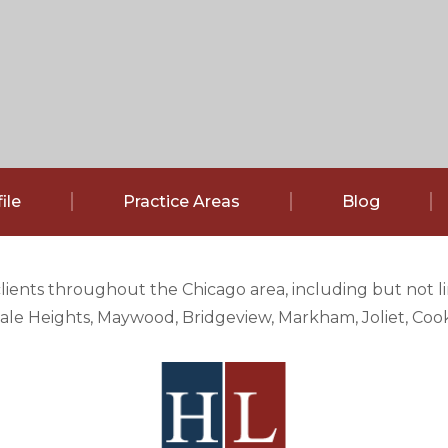
ile
Practice Areas
Blog
clients throughout the Chicago area, including but not 
e Heights, Maywood, Bridgeview, Markham, Joliet, Cook 