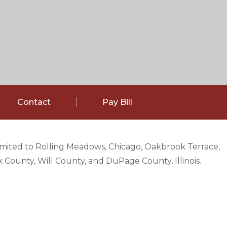
Contact
Pay Bill
limited to Rolling Meadows, Chicago, Oakbrook Terrace,
County, Will County, and DuPage County, Illinois.