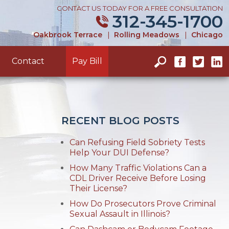
CONTACT US TODAY FOR A FREE CONSULTATION
312-345-1700
Oakbrook Terrace
|
Rolling Meadows
|
Chicago
Contact
Pay Bill
RECENT BLOG POSTS
Can Refusing Field Sobriety Tests
Help Your DUI Defense?
How Many Traffic Violations Can a
CDL Driver Receive Before Losing
Their License?
How Do Prosecutors Prove Criminal
Sexual Assault in Illinois?