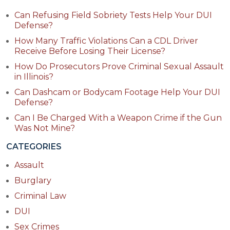
Can Refusing Field Sobriety Tests Help Your DUI
Defense?
How Many Traffic Violations Can a CDL Driver
Receive Before Losing Their License?
How Do Prosecutors Prove Criminal Sexual Assault
in Illinois?
Can Dashcam or Bodycam Footage Help Your DUI
Defense?
Can I Be Charged With a Weapon Crime if the Gun
Was Not Mine?
CATEGORIES
Assault
Burglary
Criminal Law
DUI
Sex Crimes