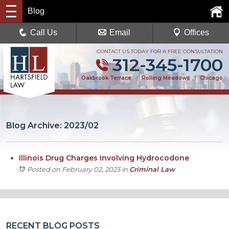
Blog
Call Us
Email
Offices
CONTACT US TODAY FOR A FREE CONSULTATION
312-345-1700
Oakbrook Terrace
|
Rolling Meadows
|
Chicago
Blog Archive: 2023/02
Illinois Drug Charges Involving Hydrocodone
Posted on February 02, 2023
in
Criminal Law
RECENT BLOG POSTS