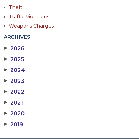
Theft
Traffic Violations
Weapons Charges
ARCHIVES
▶
2026
▶
2025
▶
2024
▶
2023
▶
2022
▶
2021
▶
2020
▶
2019