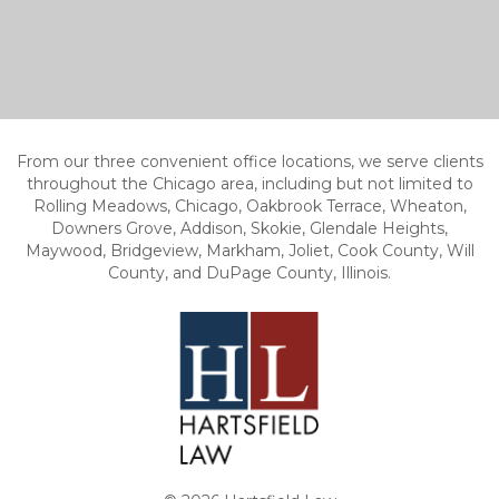
From our three convenient office locations, we serve clients
throughout the Chicago area, including but not limited to
Rolling Meadows, Chicago, Oakbrook Terrace, Wheaton,
Downers Grove, Addison, Skokie, Glendale Heights,
Maywood, Bridgeview, Markham, Joliet, Cook County, Will
County, and DuPage County, Illinois.