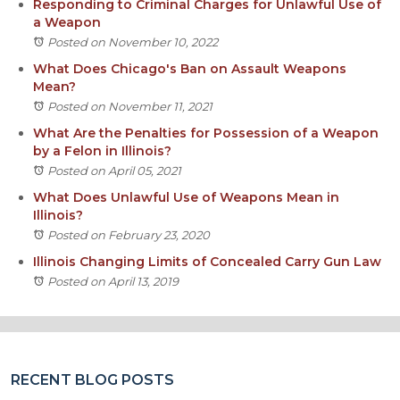
Responding to Criminal Charges for Unlawful Use of
a Weapon
Posted on November 10, 2022
What Does Chicago's Ban on Assault Weapons
Mean?
Posted on November 11, 2021
What Are the Penalties for Possession of a Weapon
by a Felon in Illinois?
Posted on April 05, 2021
What Does Unlawful Use of Weapons Mean in
Illinois?
Posted on February 23, 2020
Illinois Changing Limits of Concealed Carry Gun Law
Posted on April 13, 2019
RECENT BLOG POSTS