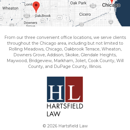
From our three convenient office locations, we serve clients
throughout the Chicago area, including but not limited to
Rolling Meadows, Chicago, Oakbrook Terrace, Wheaton,
Downers Grove, Addison, Skokie, Glendale Heights,
Maywood, Bridgeview, Markham, Joliet, Cook County, Will
County, and DuPage County, Illinois.
© 2026 Hartsfield Law