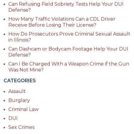
Can Refusing Field Sobriety Tests Help Your DUI
Defense?
How Many Traffic Violations Can a CDL Driver
Receive Before Losing Their License?
How Do Prosecutors Prove Criminal Sexual Assault
in Illinois?
Can Dashcam or Bodycam Footage Help Your DUI
Defense?
Can I Be Charged With a Weapon Crime if the Gun
Was Not Mine?
CATEGORIES
Assault
Burglary
Criminal Law
DUI
Sex Crimes