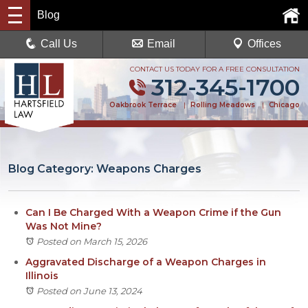
Blog
Call Us
Email
Offices
CONTACT US TODAY FOR A FREE CONSULTATION
312-345-1700
Oakbrook Terrace
|
Rolling Meadows
|
Chicago
Blog Category: Weapons Charges
Can I Be Charged With a Weapon Crime if the Gun
Was Not Mine?
Posted on March 15, 2026
Aggravated Discharge of a Weapon Charges in
Illinois
Posted on June 13, 2024