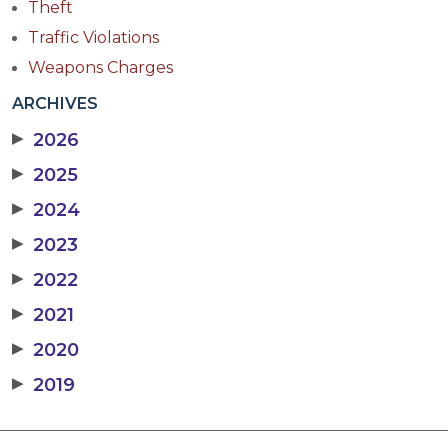
Theft
Traffic Violations
Weapons Charges
ARCHIVES
▶
2026
▶
2025
▶
2024
▶
2023
▶
2022
▶
2021
▶
2020
▶
2019