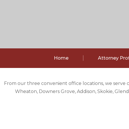
Home
Attorney Prof
From our three convenient office locations, we serve 
Wheaton, Downers Grove, Addison, Skokie, Glendal