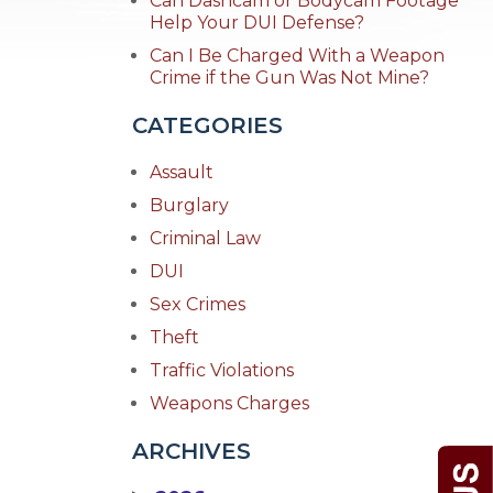
Can Dashcam or Bodycam Footage
Help Your DUI Defense?
Can I Be Charged With a Weapon
Crime if the Gun Was Not Mine?
CATEGORIES
Assault
Burglary
Criminal Law
DUI
Sex Crimes
Theft
Traffic Violations
Weapons Charges
ARCHIVES