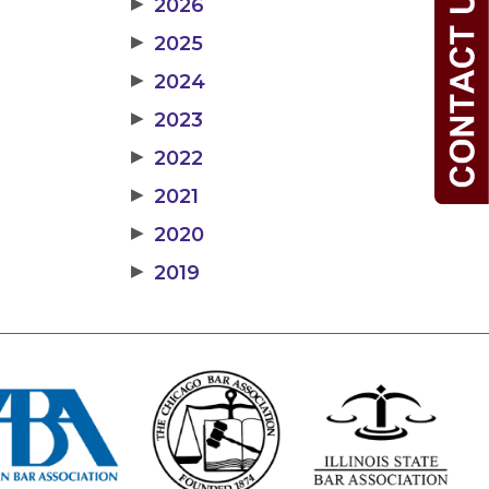
▶
2026
▶
2025
▶
2024
▶
2023
▶
2022
▶
2021
▶
2020
▶
2019