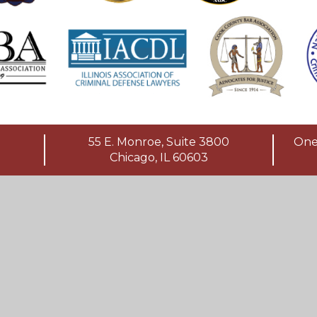
55 E. Monroe, Suite 3800
One 
Chicago, IL 60603