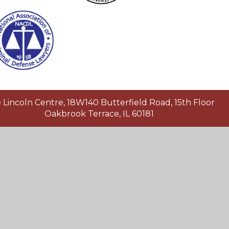
Lincoln Centre, 18W140 Butterfield Road, 15th Floor
Oakbrook Terrace, IL 60181