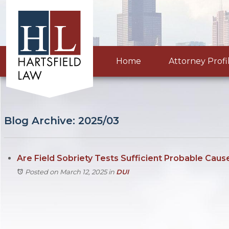
Home
Attorney Profi
Blog Archive: 2025/03
Are Field Sobriety Tests Sufficient Probable Caus
Posted on March 12, 2025
in
DUI