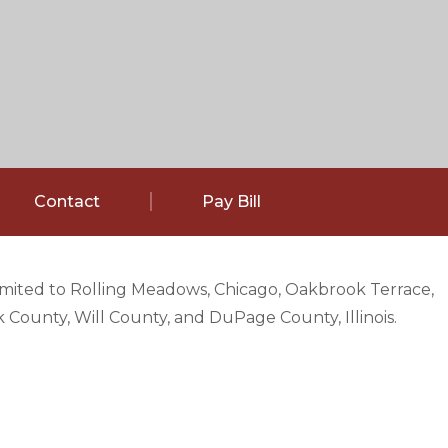
Contact
Pay Bill
limited to Rolling Meadows, Chicago, Oakbrook Terrace,
County, Will County, and DuPage County, Illinois.