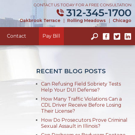
CONTACT US TODAY FOR A FREE CONSULTATION
312-345-1700
Oakbrook Terrace
|
Rolling Meadows
|
Chicago
Contact
Pay Bill
RECENT BLOG POSTS
Can Refusing Field Sobriety Tests
Help Your DUI Defense?
How Many Traffic Violations Can a
CDL Driver Receive Before Losing
Their License?
How Do Prosecutors Prove Criminal
Sexual Assault in Illinois?