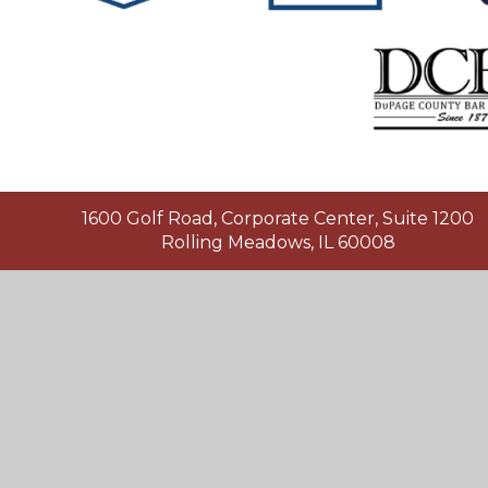
1600 Golf Road, Corporate Center, Suite 1200
Rolling Meadows, IL 60008