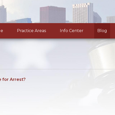
le
Practice Areas
Info Center
Blog
e for Arrest?