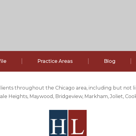
ile
Practice Areas
Blog
clients throughout the Chicago area, including but not 
e Heights, Maywood, Bridgeview, Markham, Joliet, Cook 