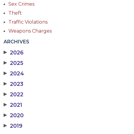
Sex Crimes
Theft
Traffic Violations
Weapons Charges
ARCHIVES
▶
2026
▶
2025
▶
2024
▶
2023
▶
2022
▶
2021
▶
2020
▶
2019