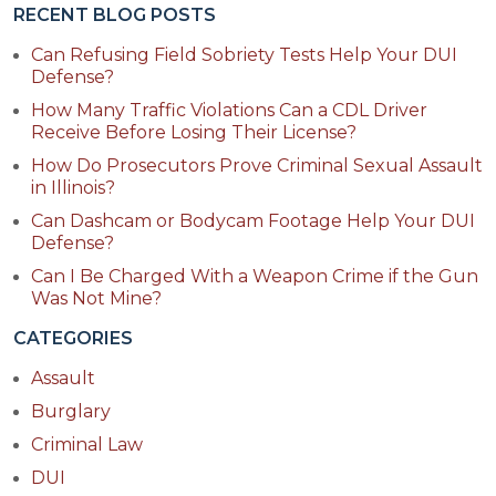
RECENT BLOG POSTS
Can Refusing Field Sobriety Tests Help Your DUI
Defense?
How Many Traffic Violations Can a CDL Driver
Receive Before Losing Their License?
How Do Prosecutors Prove Criminal Sexual Assault
in Illinois?
Can Dashcam or Bodycam Footage Help Your DUI
Defense?
Can I Be Charged With a Weapon Crime if the Gun
Was Not Mine?
CATEGORIES
Assault
Burglary
Criminal Law
DUI