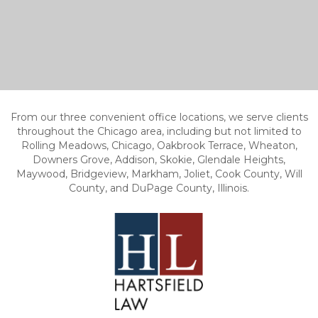
From our three convenient office locations, we serve clients
throughout the Chicago area, including but not limited to
Rolling Meadows, Chicago, Oakbrook Terrace, Wheaton,
Downers Grove, Addison, Skokie, Glendale Heights,
Maywood, Bridgeview, Markham, Joliet, Cook County, Will
County, and DuPage County, Illinois.