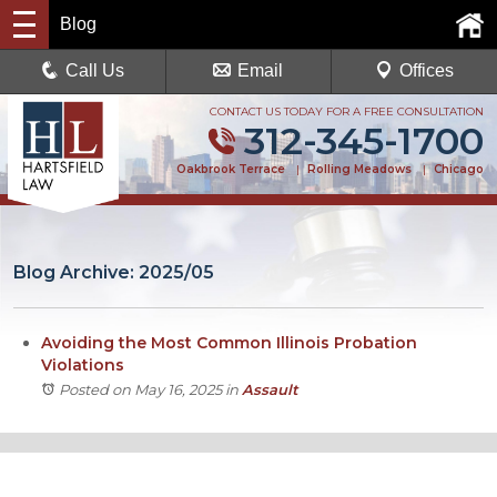
Blog
Call Us
Email
Offices
CONTACT US TODAY FOR A FREE CONSULTATION
312-345-1700
Oakbrook Terrace
|
Rolling Meadows
|
Chicago
Blog Archive: 2025/05
Avoiding the Most Common Illinois Probation
Violations
Posted on May 16, 2025
in
Assault