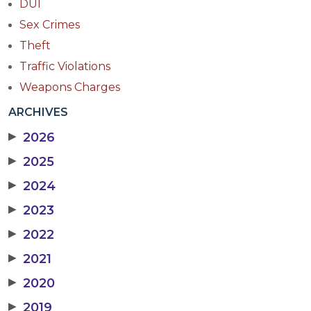
DUI
Sex Crimes
Theft
Traffic Violations
Weapons Charges
ARCHIVES
▶
2026
▶
2025
▶
2024
▶
2023
▶
2022
▶
2021
▶
2020
▶
2019