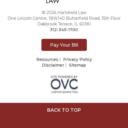
© 2026 Hartsfield Law
One Lincoln Centre, 18W140 Butterfield Road, 15th Floor
Oakbrook Terrace, IL 60181
312-345-1700
Pay Your Bill
Resources
|
Privacy Policy
Disclaimer
|
Sitemap
BACK TO TOP