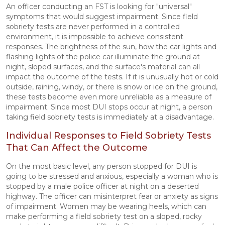
An officer conducting an FST is looking for "universal"
symptoms that would suggest impairment. Since field
sobriety tests are never performed in a controlled
environment, it is impossible to achieve consistent
responses. The brightness of the sun, how the car lights and
flashing lights of the police car illuminate the ground at
night, sloped surfaces, and the surface's material can all
impact the outcome of the tests. If it is unusually hot or cold
outside, raining, windy, or there is snow or ice on the ground,
these tests become even more unreliable as a measure of
impairment. Since most DUI stops occur at night, a person
taking field sobriety tests is immediately at a disadvantage.
Individual Responses to Field Sobriety Tests
That Can Affect the Outcome
On the most basic level, any person stopped for DUI is
going to be stressed and anxious, especially a woman who is
stopped by a male police officer at night on a deserted
highway. The officer can misinterpret fear or anxiety as signs
of impairment. Women may be wearing heels, which can
make performing a field sobriety test on a sloped, rocky