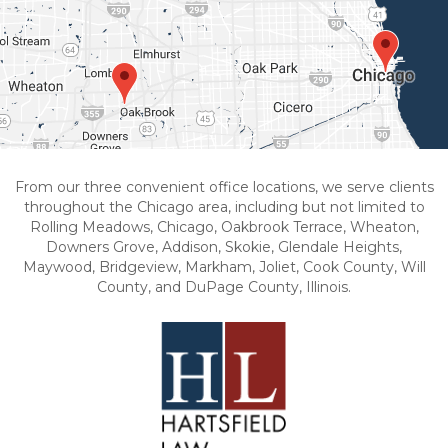
From our three convenient office locations, we serve clients
throughout the Chicago area, including but not limited to
Rolling Meadows, Chicago, Oakbrook Terrace, Wheaton,
Downers Grove, Addison, Skokie, Glendale Heights,
Maywood, Bridgeview, Markham, Joliet, Cook County, Will
County, and DuPage County, Illinois.