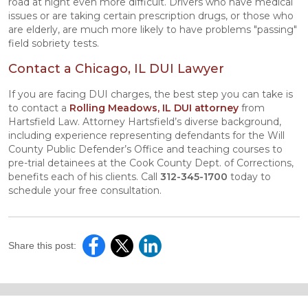
road at night even more difficult. Drivers who have medical
issues or are taking certain prescription drugs, or those who
are elderly, are much more likely to have problems "passing"
field sobriety tests.
Contact a Chicago, IL DUI Lawyer
If you are facing DUI charges, the best step you can take is
to contact a
Rolling Meadows, IL DUI attorney
from
Hartsfield Law. Attorney Hartsfield’s diverse background,
including experience representing defendants for the Will
County Public Defender’s Office and teaching courses to
pre-trial detainees at the Cook County Dept. of Corrections,
benefits each of his clients. Call
312-345-1700
today to
schedule your free consultation.
Share this post: