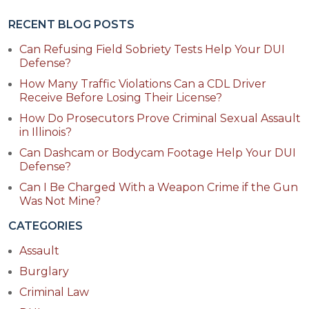
RECENT BLOG POSTS
Can Refusing Field Sobriety Tests Help Your DUI
Defense?
How Many Traffic Violations Can a CDL Driver
Receive Before Losing Their License?
How Do Prosecutors Prove Criminal Sexual Assault
in Illinois?
Can Dashcam or Bodycam Footage Help Your DUI
Defense?
Can I Be Charged With a Weapon Crime if the Gun
Was Not Mine?
CATEGORIES
Assault
Burglary
Criminal Law