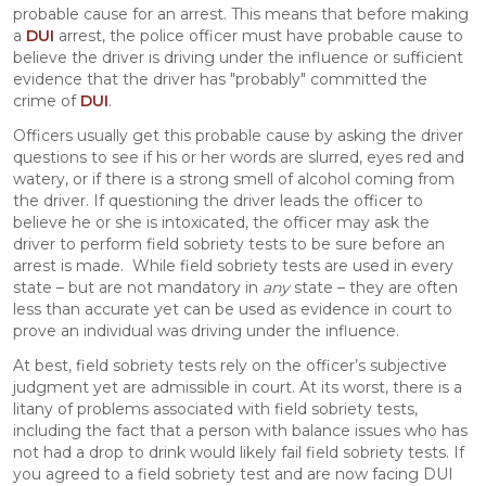
probable cause for an arrest. This means that before making
a
DUI
arrest, the police officer must have probable cause to
believe the driver is driving under the influence or sufficient
evidence that the driver has "probably" committed the
crime of
DUI
.
Officers usually get this probable cause by asking the driver
questions to see if his or her words are slurred, eyes red and
watery, or if there is a strong smell of alcohol coming from
the driver. If questioning the driver leads the officer to
believe he or she is intoxicated, the officer may ask the
driver to perform field sobriety tests to be sure before an
arrest is made. While field sobriety tests are used in every
state – but are not mandatory in
any
state – they are often
less than accurate yet can be used as evidence in court to
prove an individual was driving under the influence.
At best, field sobriety tests rely on the officer’s subjective
judgment yet are admissible in court. At its worst, there is a
litany of problems associated with field sobriety tests,
including the fact that a person with balance issues who has
not had a drop to drink would likely fail field sobriety tests. If
you agreed to a field sobriety test and are now facing DUI