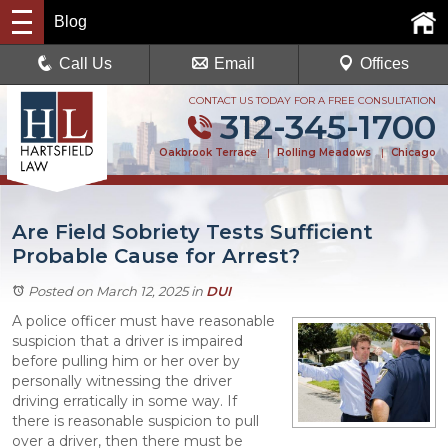
Blog
Call Us
Email
Offices
CONTACT US TODAY FOR A FREE CONSULTATION
312-345-1700
Oakbrook Terrace
|
Rolling Meadows
|
Chicago
Are Field Sobriety Tests Sufficient
Probable Cause for Arrest?
Posted on March 12, 2025
in
DUI
A police officer must have reasonable
suspicion that a driver is impaired
before pulling him or her over by
personally witnessing the driver
driving erratically in some way. If
there is reasonable suspicion to pull
over a driver, then there must be