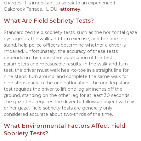
charges, it is important to speak to an experienced
Oakbrook Terrace, IL DUI
attorney
.
What Are Field Sobriety Tests?
Standardized field sobriety tests, such as the horizontal gaze
nystagmus, the walk-and-turn exercise, and the one-leg
stand, help police officers determine whether a driver is
impaired. Unfortunately, the accuracy of these tests
depends on the consistent application of the test
parameters and measurable results. In the walk-and-turn
test, the driver must walk heel-to-toe in a straight line for
nine steps, turn around, and complete the same walk for
nine steps back to the original location. The one-leg stand
test requires the driver to lift one leg six inches off the
ground, standing on the other leg for at least 30 seconds.
The gaze test requires the driver to follow an object with his
or her gaze. Field sobriety tests are generally only
considered accurate about two-thirds of the time.
What Environmental Factors Affect Field
Sobriety Tests?