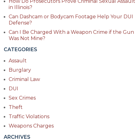
How Do Prosecutors Prove Criminal Sexual Assault
in Illinois?
Can Dashcam or Bodycam Footage Help Your DUI
Defense?
Can I Be Charged With a Weapon Crime if the Gun
Was Not Mine?
CATEGORIES
Assault
Burglary
Criminal Law
DUI
Sex Crimes
Theft
Traffic Violations
Weapons Charges
ARCHIVES