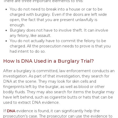
There are three important elements to this:
You do not need to break into a house or car to be
charged with burglary. Even if the doors are left wide
open, the fact that you are present unlawfully is
enough.
Burglary does not have to involve theft. It can involve
any felony, like assault.
You do not actually have to commit the felony to be
charged. All the prosecution needs to prove is that you
had intent to do so.
How Is DNA Used in a Burglary Trial?
After a burglary is committed, law enforcement conducts an
investigation. As part of that investigation, they search for
DNA at the scene. They may look for skin cells and
fingerprints left by the burglar, as well as blood or other
bodily fluids. They may also search for items the burglar may
have left behind, such as cigarette butts or hats that can be
used to extract DNA evidence.
If
DNA
evidence is found, it can significantly help the
prosecution’s case. The prosecutor can use the evidence to