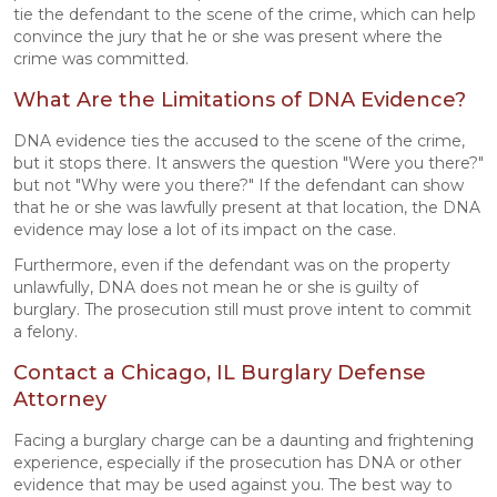
tie the defendant to the scene of the crime, which can help
convince the jury that he or she was present where the
crime was committed.
What Are the Limitations of DNA Evidence?
DNA evidence ties the accused to the scene of the crime,
but it stops there. It answers the question "Were you there?"
but not "Why were you there?" If the defendant can show
that he or she was lawfully present at that location, the DNA
evidence may lose a lot of its impact on the case.
Furthermore, even if the defendant was on the property
unlawfully, DNA does not mean he or she is guilty of
burglary. The prosecution still must prove intent to commit
a felony.
Contact a Chicago, IL Burglary Defense
Attorney
Facing a burglary charge can be a daunting and frightening
experience, especially if the prosecution has DNA or other
evidence that may be used against you. The best way to