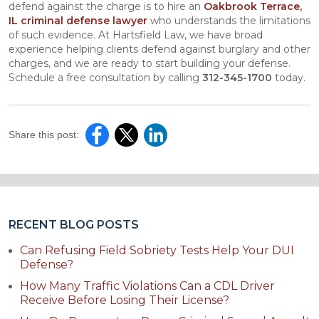
defend against the charge is to hire an
Oakbrook Terrace,
IL criminal defense lawyer
who understands the limitations
of such evidence. At Hartsfield Law, we have broad
experience helping clients defend against burglary and other
charges, and we are ready to start building your defense.
Schedule a free consultation by calling
312-345-1700
today.
Share this post:
RECENT BLOG POSTS
Can Refusing Field Sobriety Tests Help Your DUI
Defense?
How Many Traffic Violations Can a CDL Driver
Receive Before Losing Their License?