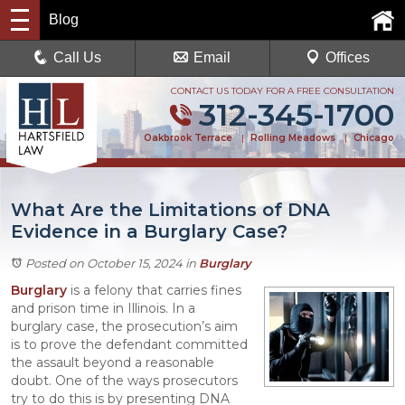
Blog
Call Us
Email
Offices
CONTACT US TODAY FOR A FREE CONSULTATION
312-345-1700
Oakbrook Terrace
|
Rolling Meadows
|
Chicago
What Are the Limitations of DNA
Evidence in a Burglary Case?
Posted on October 15, 2024
in
Burglary
Burglary
is a felony that carries fines
and prison time in Illinois. In a
burglary case, the prosecution’s aim
is to prove the defendant committed
the assault beyond a reasonable
doubt. One of the ways prosecutors
try to do this is by presenting DNA