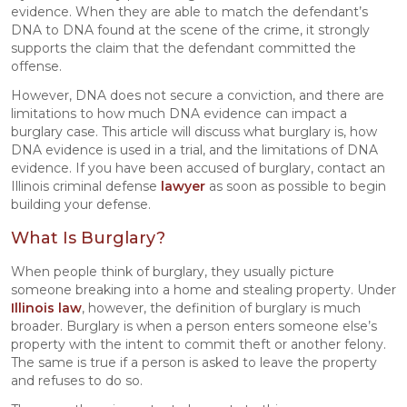
evidence. When they are able to match the defendant’s
DNA to DNA found at the scene of the crime, it strongly
supports the claim that the defendant committed the
offense.
However, DNA does not secure a conviction, and there are
limitations to how much DNA evidence can impact a
burglary case. This article will discuss what burglary is, how
DNA evidence is used in a trial, and the limitations of DNA
evidence. If you have been accused of burglary, contact an
Illinois criminal defense
lawyer
as soon as possible to begin
building your defense.
What Is Burglary?
When people think of burglary, they usually picture
someone breaking into a home and stealing property. Under
Illinois law
, however, the definition of burglary is much
broader. Burglary is when a person enters someone else’s
property with the intent to commit theft or another felony.
The same is true if a person is asked to leave the property
and refuses to do so.