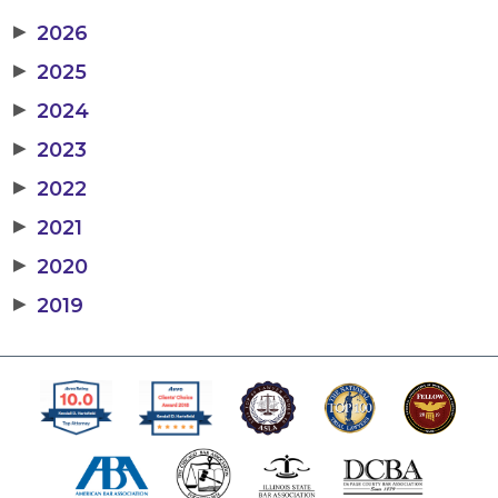
▶
2026
▶
2025
▶
2024
▶
2023
▶
2022
▶
2021
▶
2020
▶
2019