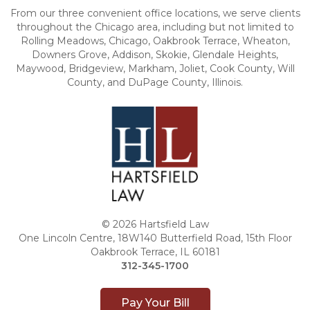
From our three convenient office locations, we serve clients
throughout the Chicago area, including but not limited to
Rolling Meadows, Chicago, Oakbrook Terrace, Wheaton,
Downers Grove, Addison, Skokie, Glendale Heights,
Maywood, Bridgeview, Markham, Joliet, Cook County, Will
County, and DuPage County, Illinois.
© 2026 Hartsfield Law
One Lincoln Centre, 18W140 Butterfield Road, 15th Floor
Oakbrook Terrace, IL 60181
312-345-1700
Pay Your Bill