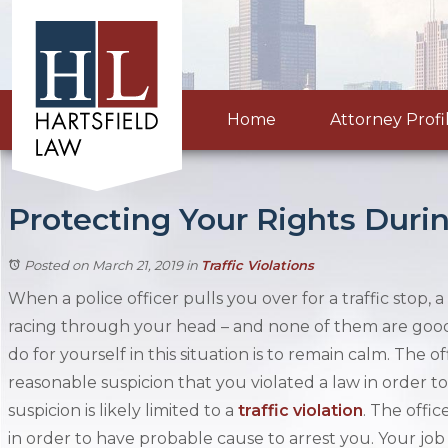
Home
Attorney Profi
Protecting Your Rights Durin
Posted on March 21, 2019
in
Traffic Violations
When a police officer pulls you over for a traffic stop,
racing through your head – and none of them are good
do for yourself in this situation is to remain calm. The 
reasonable suspicion that you violated a law in order to
suspicion is likely limited to a
traffic violation
. The offi
in order to have probable cause to arrest you. Your job d