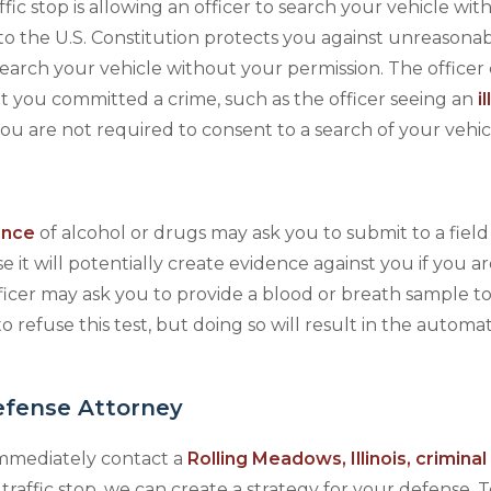
ic stop is allowing an officer to search your vehicle wit
 the U.S. Constitution protects you against unreasona
search your vehicle without your permission. The officer
at you committed a crime, such as the officer seeing an
i
you are not required to consent to a search of your vehic
ence
of alcohol or drugs may ask you to submit to a field
e it will potentially create evidence against you if you 
fficer may ask you to provide a blood or breath sample to
 refuse this test, but doing so will result in the automat
efense Attorney
 immediately contact a
Rolling Meadows, Illinois, crimina
 traffic stop, we can create a strategy for your defense. 