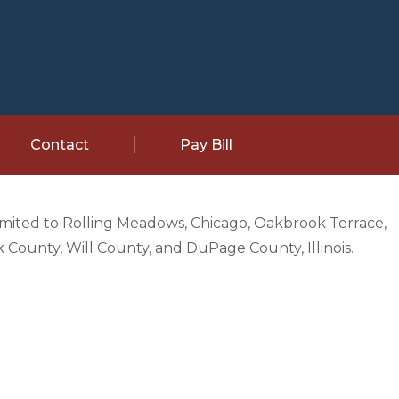
Contact
Pay Bill
limited to Rolling Meadows, Chicago, Oakbrook Terrace,
County, Will County, and DuPage County, Illinois.