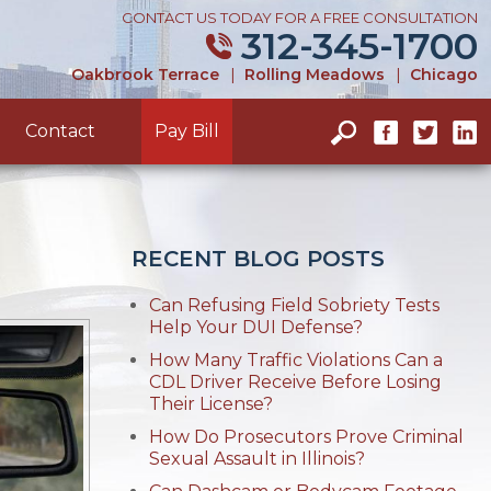
CONTACT US TODAY FOR A FREE CONSULTATION
312-345-1700
Oakbrook Terrace
|
Rolling Meadows
|
Chicago
Contact
Pay Bill
RECENT BLOG POSTS
Can Refusing Field Sobriety Tests
Help Your DUI Defense?
How Many Traffic Violations Can a
CDL Driver Receive Before Losing
Their License?
How Do Prosecutors Prove Criminal
Sexual Assault in Illinois?