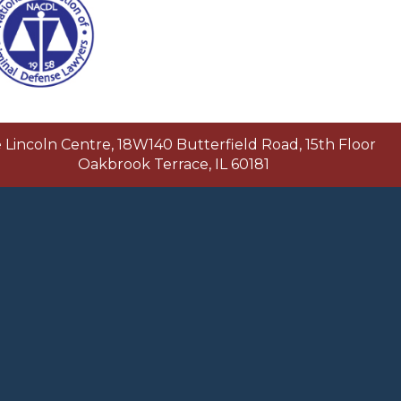
Lincoln Centre, 18W140 Butterfield Road, 15th Floor
Oakbrook Terrace, IL 60181