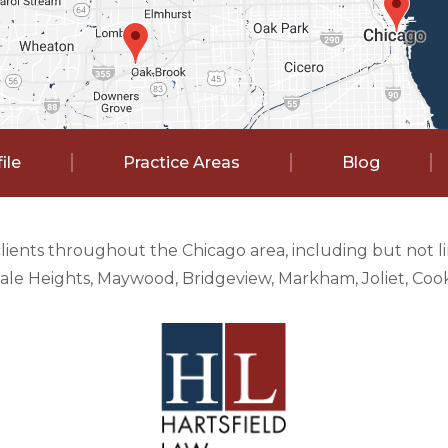
ile
Practice Areas
Blog
clients throughout the Chicago area, including but not 
e Heights, Maywood, Bridgeview, Markham, Joliet, Cook 