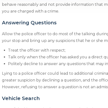
behave reasonably and not provide information that ma
you are charged with a crime.
Answering Questions
Allow the police officer to do most of the talking during 
your stop and bring up any suspicions that he or she ma
Treat the officer with respect;
Talk only when the officer has asked you a direct q
Politely decline to answer any questions that may i
Lying to a police officer could lead to additional crimin
greater suspicion by declining a question, and the offi
However, refusing to answer a question is not an admissi
Vehicle Search