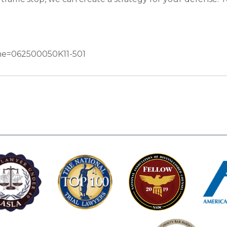
Name=062500050K11-501