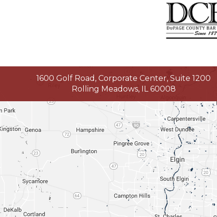
1600 Golf Road, Corporate Center, Suite 1200
Rolling Meadows, IL 60008