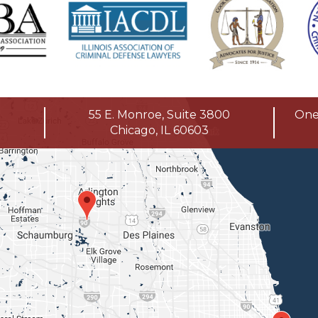
55 E. Monroe, Suite 3800
One 
Chicago, IL 60603