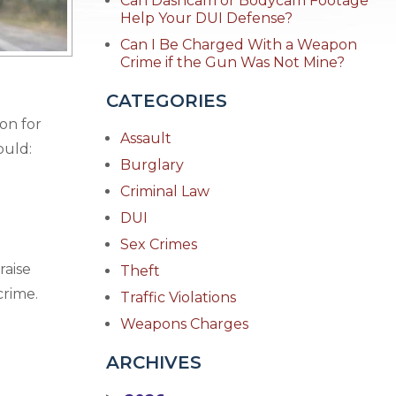
Can Dashcam or Bodycam Footage
Help Your DUI Defense?
Can I Be Charged With a Weapon
Crime if the Gun Was Not Mine?
CATEGORIES
son for
Assault
ould:
Burglary
Criminal Law
DUI
Sex Crimes
raise
Theft
crime.
Traffic Violations
Weapons Charges
ARCHIVES