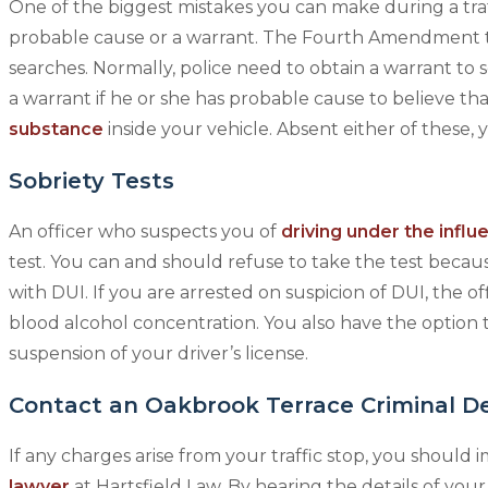
One of the biggest mistakes you can make during a traff
probable cause or a warrant. The Fourth Amendment to
searches. Normally, police need to obtain a warrant to 
a warrant if he or she has probable cause to believe th
substance
inside your vehicle. Absent either of these, 
Sobriety Tests
An officer who suspects you of
driving under the influ
test. You can and should refuse to take the test becaus
with DUI. If you are arrested on suspicion of DUI, the o
blood alcohol concentration. You also have the option to
suspension of your driver’s license.
Contact an Oakbrook Terrace Criminal D
If any charges arise from your traffic stop, you should
lawyer
at Hartsfield Law. By hearing the details of your