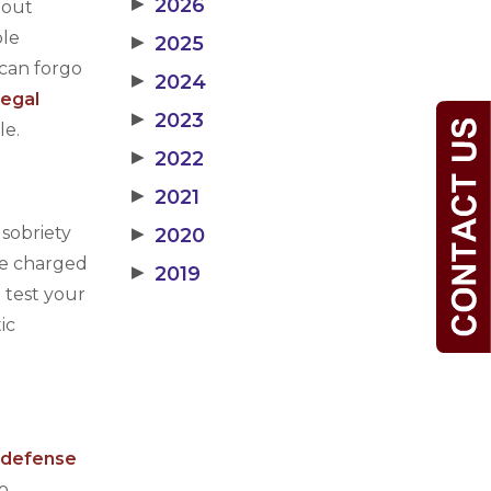
▶
2026
hout
ble
▶
2025
 can forgo
▶
2024
llegal
▶
2023
le.
▶
2022
▶
2021
 sobriety
▶
2020
are charged
▶
2019
 test your
ic
l defense
To