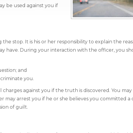
y be used against you if
the stop. It is his or her responsibility to explain the rea
y have. During your interaction with the officer, you sh
uestion; and
ncriminate you.
al charges against you if the truth is discovered. You may 
cer may arrest you if he or she believes you committed a 
on of guilt.