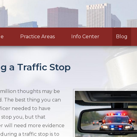
le
Practice Areas
Info Center
Blog
g a Traffic Stop
 a million thoughts may be
. The best thing you can
officer needed to have
 stop you, but that
cer will need more evidence
uring a traffic stop is to