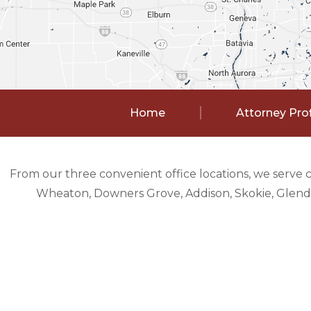
Home
Attorney Prof
From our three convenient office locations, we serve 
Wheaton, Downers Grove, Addison, Skokie, Glendal