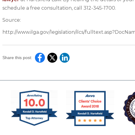
schedule a free consultation, call 312-345-1700.
Source:
http://www.ilga.gov/legislation/ilcs/fulltext.asp?Doc
Share this post: