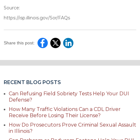
Source:
https://isp.illinois.gov/Sor/FAQs
Share this post:
RECENT BLOG POSTS
Can Refusing Field Sobriety Tests Help Your DUI
Defense?
How Many Traffic Violations Can a CDL Driver
Receive Before Losing Their License?
How Do Prosecutors Prove Criminal Sexual Assault
in Illinois?