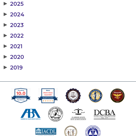
▶
2025
▶
2024
▶
2023
▶
2022
▶
2021
▶
2020
▶
2019