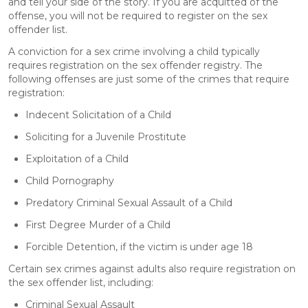
and tell your side of the story. If you are acquitted of the
offense, you will not be required to register on the sex
offender list.
A conviction for a sex crime involving a child typically
requires registration on the sex offender registry. The
following offenses are just some of the crimes that require
registration:
Indecent Solicitation of a Child
Soliciting for a Juvenile Prostitute
Exploitation of a Child
Child Pornography
Predatory Criminal Sexual Assault of a Child
First Degree Murder of a Child
Forcible Detention, if the victim is under age 18
Certain sex crimes against adults also require registration on
the sex offender list, including:
Criminal Sexual Assault