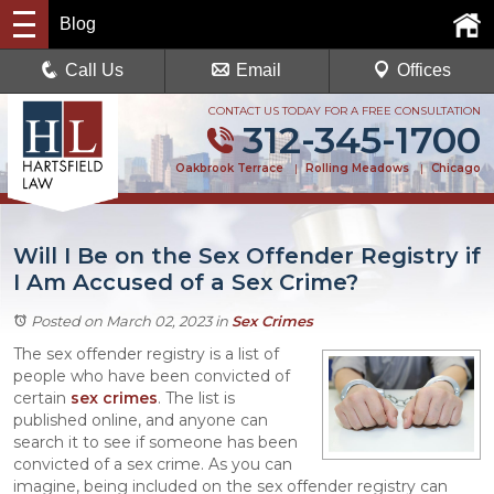
Blog
Call Us
Email
Offices
CONTACT US TODAY FOR A FREE CONSULTATION
312-345-1700
Oakbrook Terrace
|
Rolling Meadows
|
Chicago
Will I Be on the Sex Offender Registry if
I Am Accused of a Sex Crime?
Posted on March 02, 2023
in
Sex Crimes
The sex offender registry is a list of
people who have been convicted of
certain
sex crimes
. The list is
published online, and anyone can
search it to see if someone has been
convicted of a sex crime. As you can
imagine, being included on the sex offender registry can