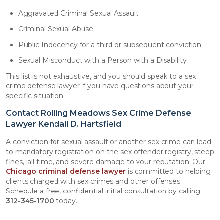
Aggravated Criminal Sexual Assault
Criminal Sexual Abuse
Public Indecency for a third or subsequent conviction
Sexual Misconduct with a Person with a Disability
This list is not exhaustive, and you should speak to a sex
crime defense lawyer if you have questions about your
specific situation.
Contact Rolling Meadows Sex Crime Defense
Lawyer Kendall D. Hartsfield
A conviction for sexual assault or another sex crime can lead
to mandatory registration on the sex offender registry, steep
fines, jail time, and severe damage to your reputation. Our
Chicago criminal defense lawyer
is committed to helping
clients charged with sex crimes and other offenses.
Schedule a free, confidential initial consultation by calling
312-345-1700
today.