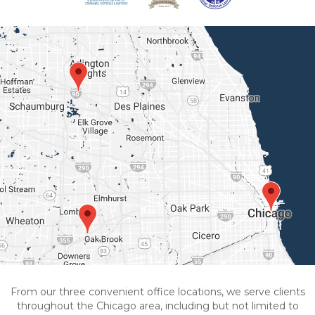
From our three convenient office locations, we serve clients
throughout the Chicago area, including but not limited to