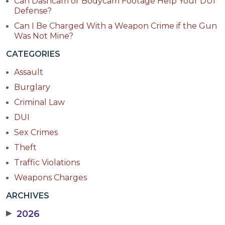
Can Dashcam or Bodycam Footage Help Your DUI
Defense?
Can I Be Charged With a Weapon Crime if the Gun
Was Not Mine?
CATEGORIES
Assault
Burglary
Criminal Law
DUI
Sex Crimes
Theft
Traffic Violations
Weapons Charges
ARCHIVES
▶
2026