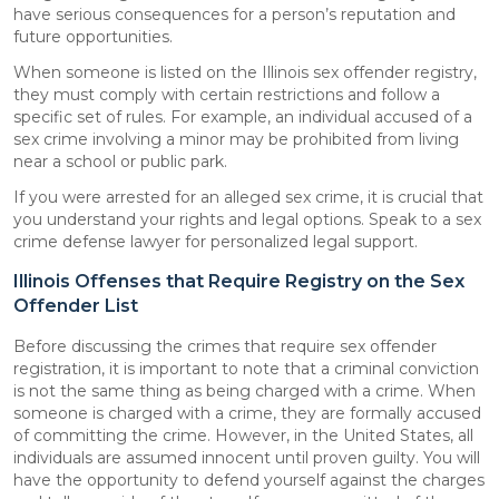
have serious consequences for a person’s reputation and
future opportunities.
When someone is listed on the Illinois sex offender registry,
they must comply with certain restrictions and follow a
specific set of rules. For example, an individual accused of a
sex crime involving a minor may be prohibited from living
near a school or public park.
If you were arrested for an alleged sex crime, it is crucial that
you understand your rights and legal options. Speak to a sex
crime defense lawyer for personalized legal support.
Illinois Offenses that Require Registry on the Sex
Offender List
Before discussing the crimes that require sex offender
registration, it is important to note that a criminal conviction
is not the same thing as being charged with a crime. When
someone is charged with a crime, they are formally accused
of committing the crime. However, in the United States, all
individuals are assumed innocent until proven guilty. You will
have the opportunity to defend yourself against the charges