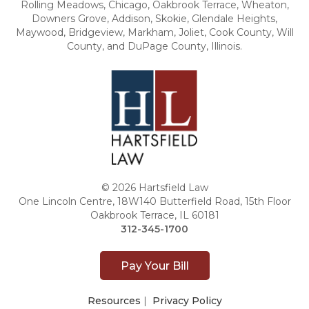
Rolling Meadows, Chicago, Oakbrook Terrace, Wheaton,
Downers Grove, Addison, Skokie, Glendale Heights,
Maywood, Bridgeview, Markham, Joliet, Cook County, Will
County, and DuPage County, Illinois.
© 2026 Hartsfield Law
One Lincoln Centre, 18W140 Butterfield Road, 15th Floor
Oakbrook Terrace, IL 60181
312-345-1700
Pay Your Bill
Resources
|
Privacy Policy